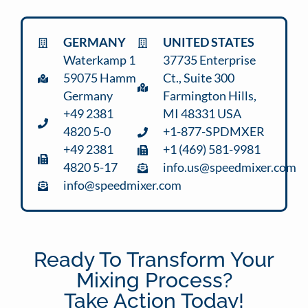
GERMANY
UNITED STATES
Waterkamp 1
37735 Enterprise
59075 Hamm
Ct., Suite 300
Germany
Farmington Hills,
+49 2381
MI 48331 USA
4820 5-0
+1-877-SPDMXER
+49 2381
+1 (469) 581-9981
4820 5-17
info.us@speedmixer.com
info@speedmixer.com
Ready To Transform Your
Mixing Process?
Take Action Today!