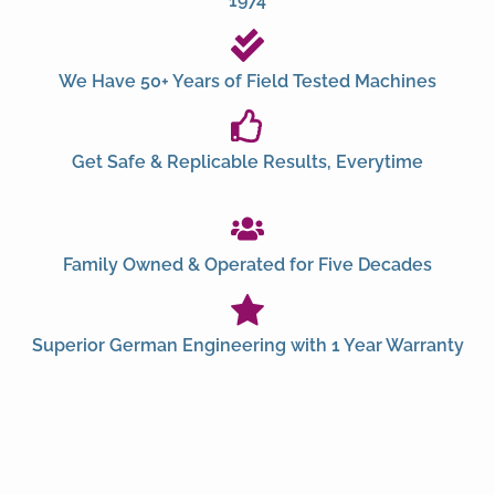
1974
We Have 50+ Years of Field Tested Machines
Get Safe & Replicable Results, Everytime
Family Owned & Operated for Five Decades
Superior German Engineering with 1 Year Warranty