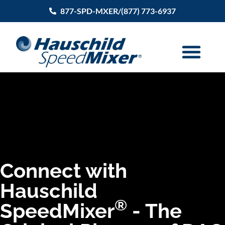
877-SPD-MXER/(877) 773-6937
Connect with
Hauschild
®
SpeedMixer
- The