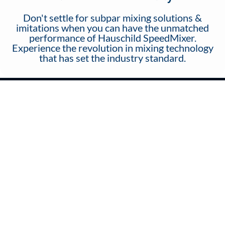
Don't settle for subpar mixing solutions &
imitations when you can have the unmatched
performance of Hauschild SpeedMixer.
Experience the revolution in mixing technology
that has set the industry standard.