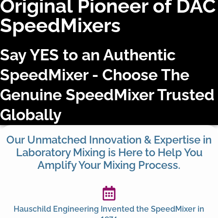
Original Pioneer of DAC
SpeedMixers​
Say YES to an Authentic
SpeedMixer - Choose The
Genuine SpeedMixer Trusted
Globally
Our Unmatched Innovation & Expertise in
Laboratory Mixing is Here to Help You
Amplify Your Mixing Process.
Hauschild Engineering Invented the SpeedMixer in