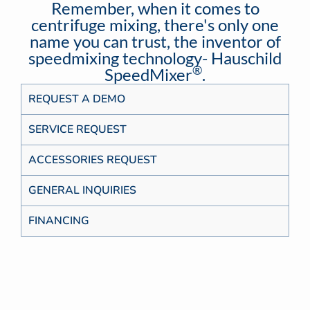
Remember, when it comes to
centrifuge mixing, there's only one
name you can trust, the inventor of
speedmixing technology- Hauschild
®
SpeedMixer
.
REQUEST A DEMO
SERVICE REQUEST
ACCESSORIES REQUEST
GENERAL INQUIRIES
FINANCING